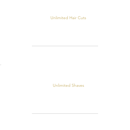
Unlimited Hair Cuts
Unlimited Shaves