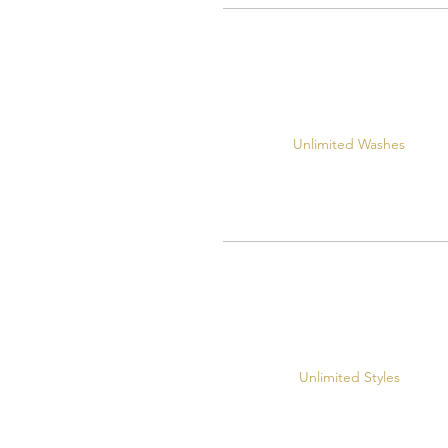
Unlimited Washes
Unlimited Styles