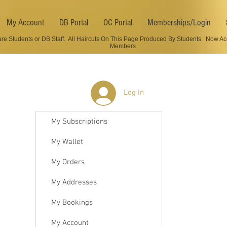
My Account
DB Portal
OC Portal
Memberships/Login
are Students or DB Staff. All Haircuts On This Page Produced By Students. Now Ac
Members
Log In
My Subscriptions
My Wallet
My Orders
My Addresses
My Bookings
My Account