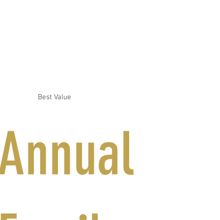
Best Value
Annual