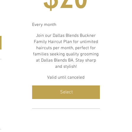
Every month
Join our Dallas Blends Buckner
Family Haircut Plan for unlimited
haircuts per month, perfect for
families seeking quality grooming
at Dallas Blends BA. Stay sharp
and stylish!
Valid until canceled
Select