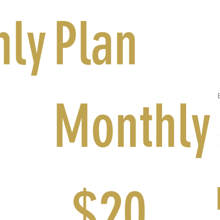
hly
Plan
Monthly
$20
$
20