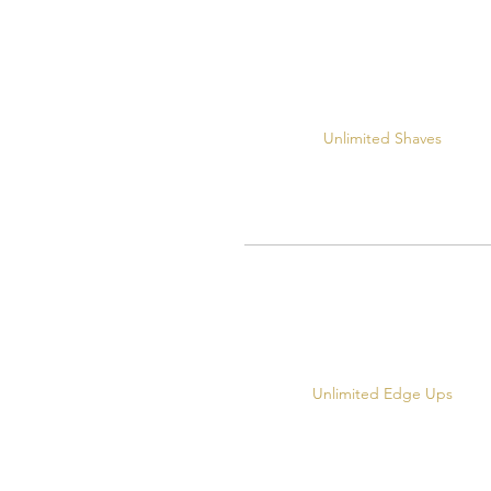
Unlimited Shaves
Unlimited Edge Ups