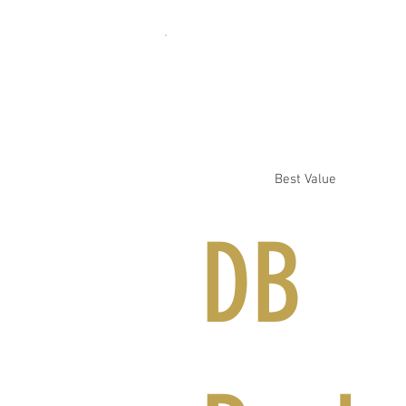
Best Value
DB