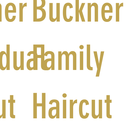
ner
Buckner
idual
Family
ut
Haircut