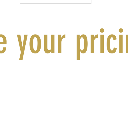
 your pric