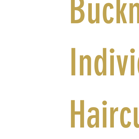
Buck
Indiv
Hairc