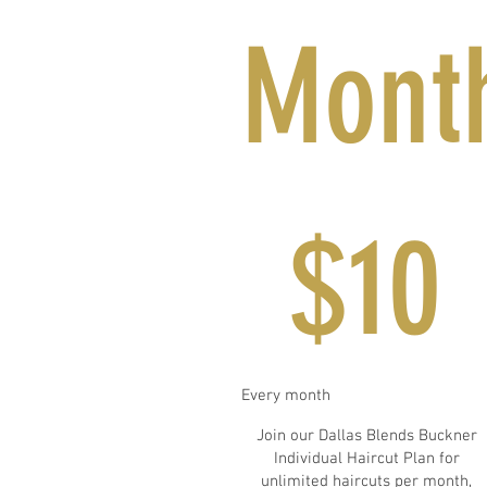
Mont
$10
$
10
Every month
Join our Dallas Blends Buckner
Individual Haircut Plan for
unlimited haircuts per month,