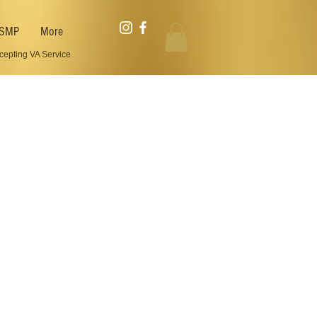
SMP
More
cepting VA Service