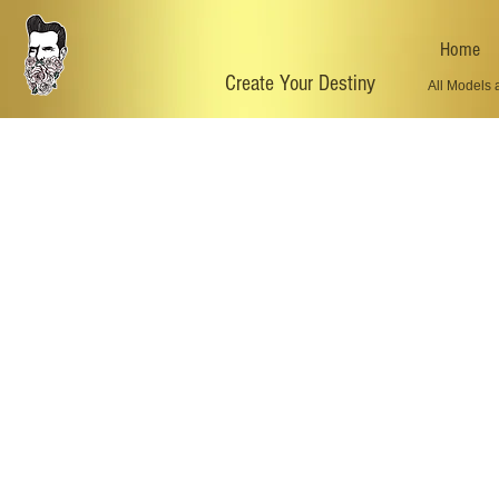
Home
Create Your Destiny
All Models 