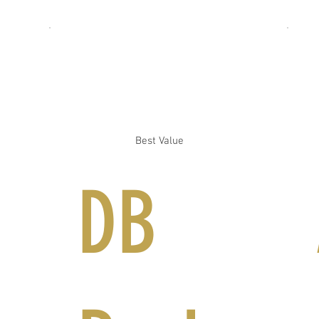
Best Value
DB