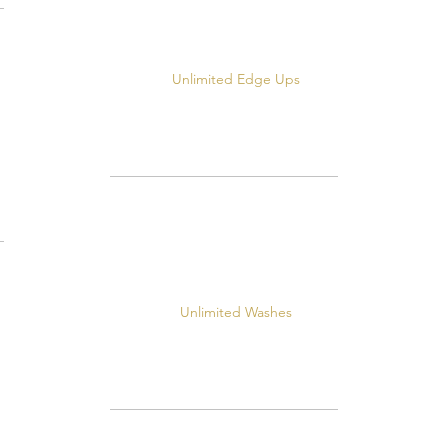
Unlimited Edge Ups
Unlimited Washes