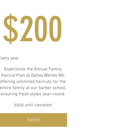
$200
$
200
Every year
Experience the Annual Family
Haircut Plan at Dallas Blends BA,
offering unlimited haircuts for the
entire family at our barber school,
ensuring fresh styles year-round.
Valid until canceled
Select