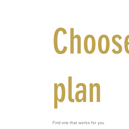
Choose
plan
Find one that works for you