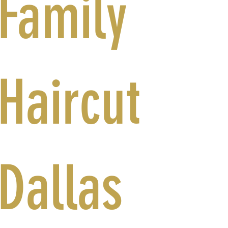
Family
Haircut
Dallas