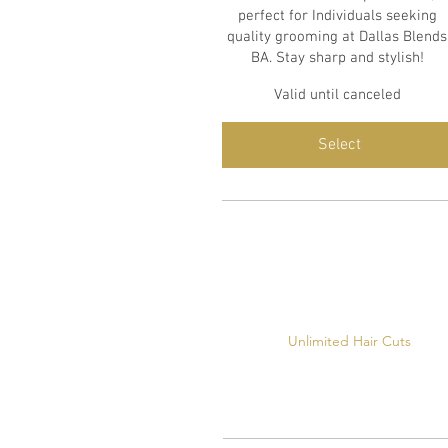
perfect for Individuals seeking
quality grooming at Dallas Blends
BA. Stay sharp and stylish!
Valid until canceled
Select
Unlimited Hair Cuts