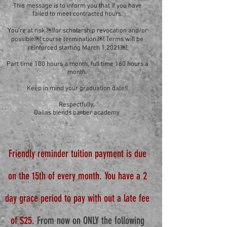
This message is to inform you that if you have
failed to meet contracted hours.
You’re at risk ￼for scholarship revocation and/or
possible￼ course termination.￼ Terms will be
reinforced starting March 1,2021￼
Part time 100 hours a month, full time 160 hours a
month.
Keep in mind your graduation date!!
Respectfully,
Dallas blends barber academy
Friendly reminder tuition payment is due
on the 15th of every month. You have a 2
day grace period to pay with out a late fee
of $25.
From now on ONLY the following