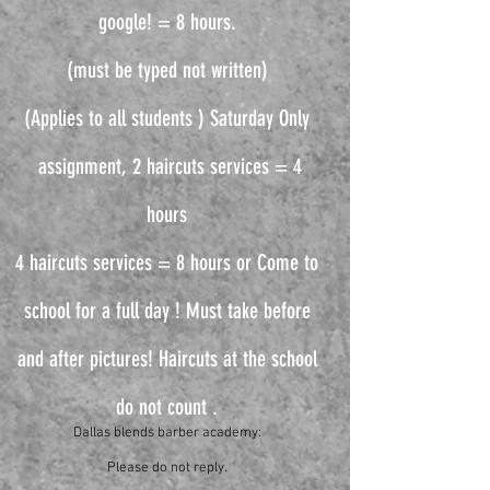
google! = 8 hours.
(must be typed not written)
(Applies to all students ) Saturday Only
assignment, 2 haircuts services = 4
hours
4 haircuts services = 8 hours or Come to
school for a full day ! Must take before
and after pictures! Haircuts at the school
do not count .
Dallas blends barber academy:
Please do not reply.