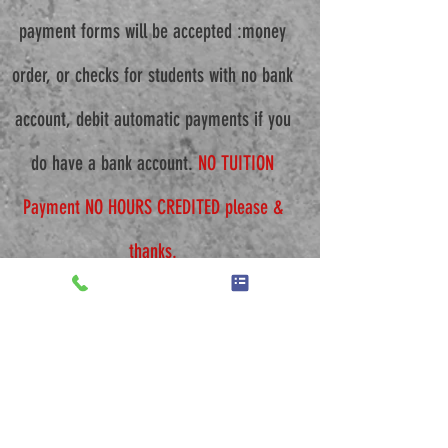
payment forms will be accepted :money
order, or checks for students with no bank
account, debit automatic payments if you
do have a bank account.
NO TUITION
Payment NO HOURS CREDITED please &
thanks.