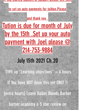
to set up auto payments for tuition.Please
and
thank you
Tution is due for month of July
by the 15th .Set up your auto
payment with Joel please @
214-753-9884
July 15th 2021 Ch.20
TYPE up "Learning objectives" = 4 hours
If You have NOT done this yet ONLY !!
(extra hours) Leave Dallas Blends Barber
barber academy a 5 star review on