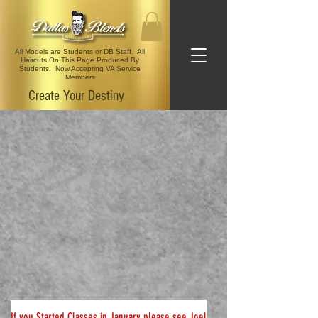
All Models are Students or DB Staff. All
Haircuts On This Page Produced By
Students. Now Accepting VA Service
Members
Create Your Destiny
If
you Started Classes in January please see Joel